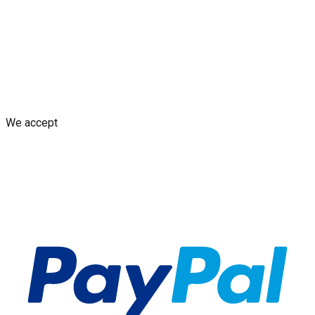
from Your Design
AI decal assistant
Contact Us
Shipping Policy
Replacement Policy
Cancellation & Refund
Policy
GDPR Policy
Terms and Conditions
We accept