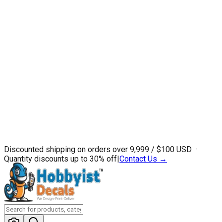
Discounted shipping on orders over ₹9,999 / $100 USD ·
Quantity discounts up to 30% off
|
Contact Us →