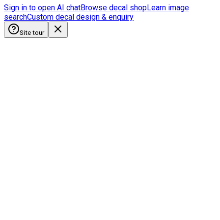
Sign in to open AI chat
Browse decal shop
Learn image
search
Custom decal design & enquiry
Site tour
HobbyistDecals
Our Gallery
Our Media
FAQ
Blogs
Shop
Discounts & Rewards
Custom decal design
Earn