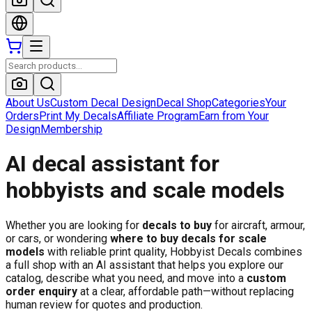
About Us
Custom Decal Design
Decal Shop
Categories
Your
Orders
Print My Decals
Affiliate Program
Earn from Your
Design
Membership
AI decal assistant for
hobbyists and scale models
Whether you are looking for
decals to buy
for aircraft, armour,
or cars, or wondering
where to buy decals for scale
models
with reliable print quality, Hobbyist Decals combines
a full shop with an AI assistant that helps you explore our
catalog, describe what you need, and move into a
custom
order enquiry
at a clear, affordable path—without replacing
human review for quotes and production.