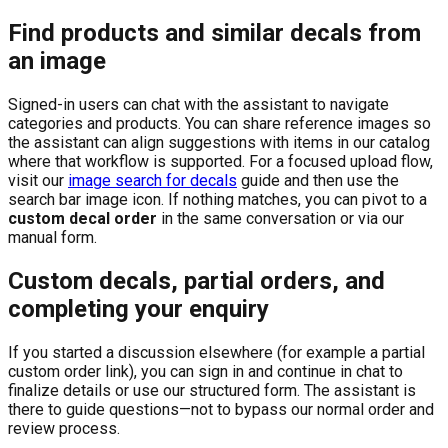
Find products and similar decals from
an image
Signed-in users can chat with the assistant to navigate
categories and products. You can share reference images so
the assistant can align suggestions with items in our catalog
where that workflow is supported. For a focused upload flow,
visit our
image search for decals
guide and then use the
search bar image icon. If nothing matches, you can pivot to a
custom decal order
in the same conversation or via our
manual form.
Custom decals, partial orders, and
completing your enquiry
If you started a discussion elsewhere (for example a partial
custom order link), you can sign in and continue in chat to
finalize details or use our structured form. The assistant is
there to guide questions—not to bypass our normal order and
review process.