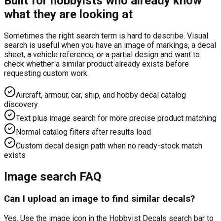
Built for hobbyists who already know
what they are looking at
Sometimes the right search term is hard to describe. Visual
search is useful when you have an image of markings, a decal
sheet, a vehicle reference, or a partial design and want to
check whether a similar product already exists before
requesting custom work.
Aircraft, armour, car, ship, and hobby decal catalog
discovery
Text plus image search for more precise product matching
Normal catalog filters after results load
Custom decal design path when no ready-stock match
exists
Image search FAQ
Can I upload an image to find similar decals?
Yes. Use the image icon in the Hobbyist Decals search bar to