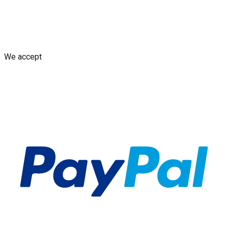
Shipping Policy
Replacement Policy
Cancellation & Refund
Policy
GDPR Policy
Terms and Conditions
We accept