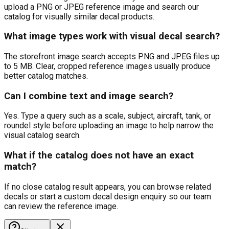
upload a PNG or JPEG reference image and search our
catalog for visually similar decal products.
What image types work with visual decal search?
The storefront image search accepts PNG and JPEG files up
to 5 MB. Clear, cropped reference images usually produce
better catalog matches.
Can I combine text and image search?
Yes. Type a query such as a scale, subject, aircraft, tank, or
roundel style before uploading an image to help narrow the
visual catalog search.
What if the catalog does not have an exact
match?
If no close catalog result appears, you can browse related
decals or start a custom decal design enquiry so our team
can review the reference image.