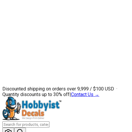
Discounted shipping on orders over ₹9,999 / $100 USD ·
Quantity discounts up to 30% off
|
Contact Us →