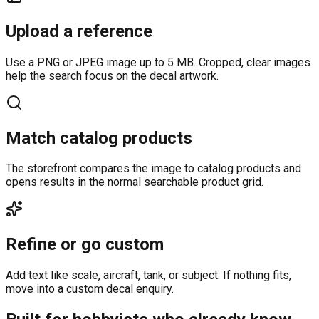
Upload a reference
Use a PNG or JPEG image up to 5 MB. Cropped, clear images
help the search focus on the decal artwork.
Match catalog products
The storefront compares the image to catalog products and
opens results in the normal searchable product grid.
Refine or go custom
Add text like scale, aircraft, tank, or subject. If nothing fits,
move into a custom decal enquiry.