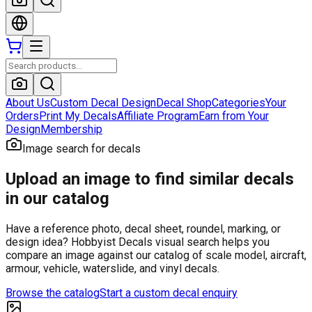
About Us
Custom Decal Design
Decal Shop
Categories
Your
Orders
Print My Decals
Affiliate Program
Earn from Your
Design
Membership
Image search for decals
Upload an image to find similar decals
in our catalog
Have a reference photo, decal sheet, roundel, marking, or
design idea? Hobbyist Decals visual search helps you
compare an image against our catalog of scale model, aircraft,
armour, vehicle, waterslide, and vinyl decals.
Browse the catalog
Start a custom decal enquiry