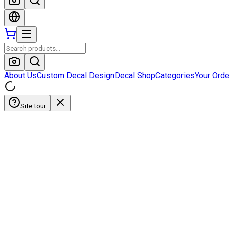
About Us
Custom Decal Design
Decal Shop
Categories
Your Ord
Site tour