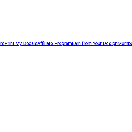
ers
Print My Decals
Affiliate Program
Earn from Your Design
Membe