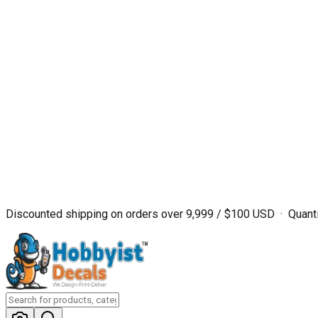
Discounted shipping on orders over ₹9,999 / $100 USD · Quanti