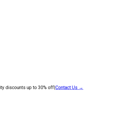
ty discounts up to 30% off
|
Contact Us →