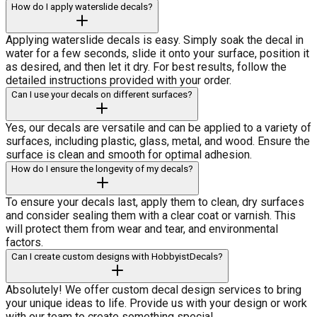
How do I apply waterslide decals?
Applying waterslide decals is easy. Simply soak the decal in
water for a few seconds, slide it onto your surface, position it
as desired, and then let it dry. For best results, follow the
detailed instructions provided with your order.
Can I use your decals on different surfaces?
Yes, our decals are versatile and can be applied to a variety of
surfaces, including plastic, glass, metal, and wood. Ensure the
surface is clean and smooth for optimal adhesion.
How do I ensure the longevity of my decals?
To ensure your decals last, apply them to clean, dry surfaces
and consider sealing them with a clear coat or varnish. This
will protect them from wear and tear, and environmental
factors.
Can I create custom designs with HobbyistDecals?
Absolutely! We offer custom decal design services to bring
your unique ideas to life. Provide us with your design or work
with our team to create something special.