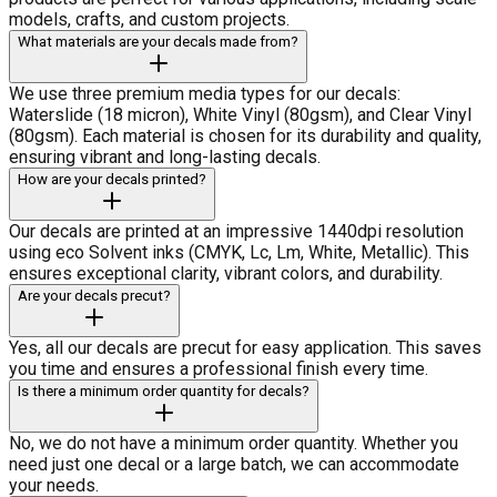
models, crafts, and custom projects.
What materials are your decals made from?
We use three premium media types for our decals:
Waterslide (18 micron), White Vinyl (80gsm), and Clear Vinyl
(80gsm). Each material is chosen for its durability and quality,
ensuring vibrant and long-lasting decals.
How are your decals printed?
Our decals are printed at an impressive 1440dpi resolution
using eco Solvent inks (CMYK, Lc, Lm, White, Metallic). This
ensures exceptional clarity, vibrant colors, and durability.
Are your decals precut?
Yes, all our decals are precut for easy application. This saves
you time and ensures a professional finish every time.
Is there a minimum order quantity for decals?
No, we do not have a minimum order quantity. Whether you
need just one decal or a large batch, we can accommodate
your needs.