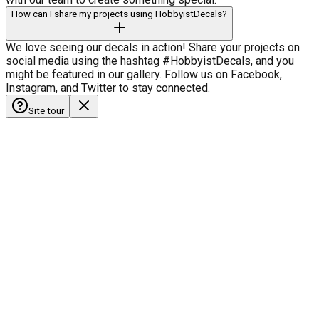
How can I share my projects using HobbyistDecals?
We love seeing our decals in action! Share your projects on
social media using the hashtag #HobbyistDecals, and you
might be featured in our gallery. Follow us on Facebook,
Instagram, and Twitter to stay connected.
Site tour
HobbyistDecals
Our Gallery
Our Media
FAQ