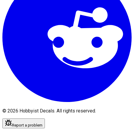
©
2026
Hobbyist Decals. All rights reserved.
Report a problem