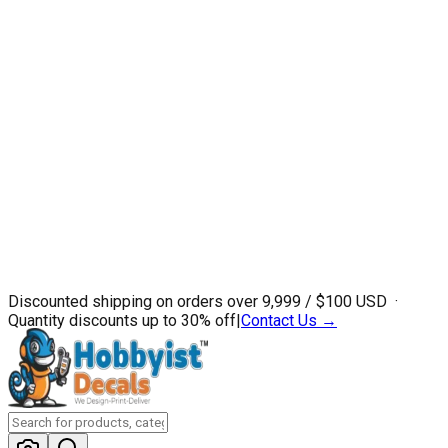
Discounted shipping on orders over ₹9,999 / $100 USD ·
Quantity discounts up to 30% off
|
Contact Us →