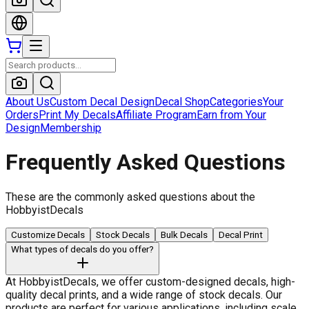
About Us
Custom Decal Design
Decal Shop
Categories
Your
Orders
Print My Decals
Affiliate Program
Earn from Your
Design
Membership
Frequently Asked Questions
These are the commonly asked questions about the
HobbyistDecals
Customize Decals
Stock Decals
Bulk Decals
Decal Print
What types of decals do you offer?
At HobbyistDecals, we offer custom-designed decals, high-
quality decal prints, and a wide range of stock decals. Our
products are perfect for various applications, including scale