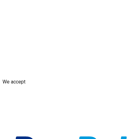
Blogs
Shop
Discounts & Rewards
Custom decal design
Earn
from Your Design
AI decal assistant
Contact Us
Shipping Policy
Replacement Policy
Cancellation & Refund
Policy
GDPR Policy
Terms and Conditions
We accept