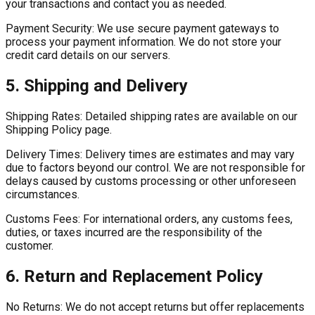
your transactions and contact you as needed.
Payment Security:
We use secure payment gateways to
process your payment information. We do not store your
credit card details on our servers.
5. Shipping and Delivery
Shipping Rates:
Detailed shipping rates are available on our
Shipping Policy page.
Delivery Times:
Delivery times are estimates and may vary
due to factors beyond our control. We are not responsible for
delays caused by customs processing or other unforeseen
circumstances.
Customs Fees:
For international orders, any customs fees,
duties, or taxes incurred are the responsibility of the
customer.
6. Return and Replacement Policy
No Returns:
We do not accept returns but offer replacements