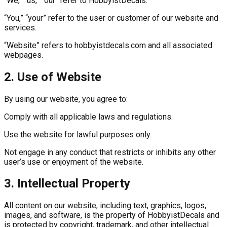
“We,” “us,” “our” refer to HobbyistDecals.
“You,” “your” refer to the user or customer of our website and
services.
“Website” refers to hobbyistdecals.com and all associated
webpages.
2. Use of Website
By using our website, you agree to:
Comply with all applicable laws and regulations.
Use the website for lawful purposes only.
Not engage in any conduct that restricts or inhibits any other
user’s use or enjoyment of the website.
3. Intellectual Property
All content on our website, including text, graphics, logos,
images, and software, is the property of HobbyistDecals and
is protected by copyright, trademark, and other intellectual