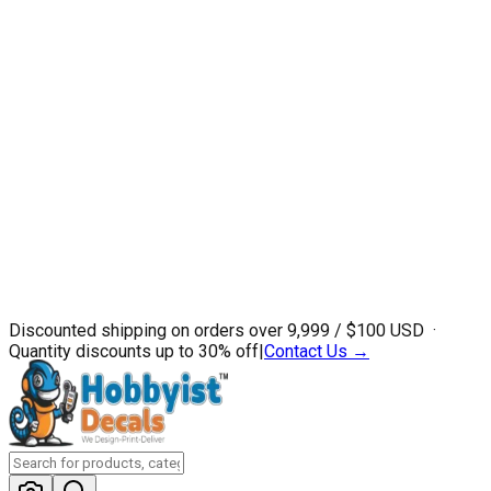
Discounted shipping on orders over ₹9,999 / $100 USD ·
Quantity discounts up to 30% off
|
Contact Us →