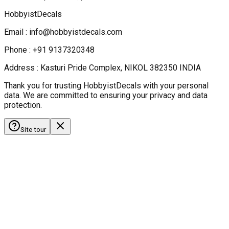
HobbyistDecals
Email : info@hobbyistdecals.com
Phone : +91 9137320348
Address : Kasturi Pride Complex, NIKOL 382350 INDIA
Thank you for trusting HobbyistDecals with your personal
data. We are committed to ensuring your privacy and data
protection.
Site tour