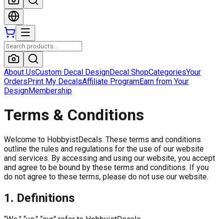
About Us
Custom Decal Design
Decal Shop
Categories
Your
Orders
Print My Decals
Affiliate Program
Earn from Your
Design
Membership
Terms & Conditions
Welcome to HobbyistDecals. These terms and conditions
outline the rules and regulations for the use of our website
and services. By accessing and using our website, you accept
and agree to be bound by these terms and conditions. If you
do not agree to these terms, please do not use our website.
1. Definitions