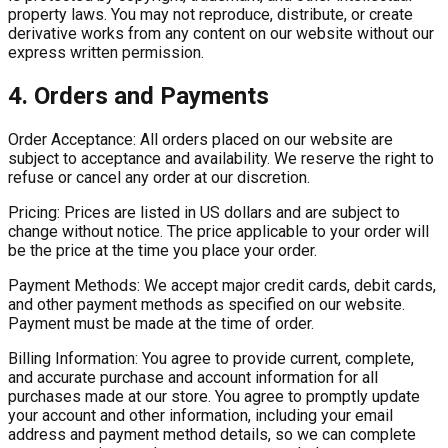
property laws. You may not reproduce, distribute, or create
derivative works from any content on our website without our
express written permission.
4. Orders and Payments
Order Acceptance:
All orders placed on our website are
subject to acceptance and availability. We reserve the right to
refuse or cancel any order at our discretion.
Pricing:
Prices are listed in US dollars and are subject to
change without notice. The price applicable to your order will
be the price at the time you place your order.
Payment Methods:
We accept major credit cards, debit cards,
and other payment methods as specified on our website.
Payment must be made at the time of order.
Billing Information:
You agree to provide current, complete,
and accurate purchase and account information for all
purchases made at our store. You agree to promptly update
your account and other information, including your email
address and payment method details, so we can complete