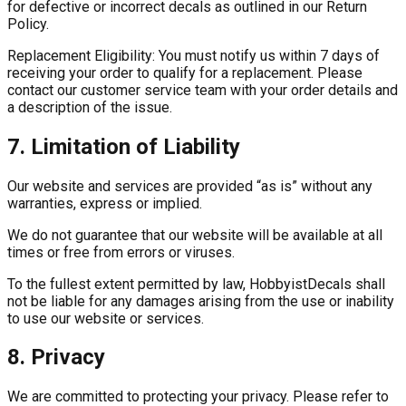
for defective or incorrect decals as outlined in our Return
Policy.
Replacement Eligibility:
You must notify us within 7 days of
receiving your order to qualify for a replacement. Please
contact our customer service team with your order details and
a description of the issue.
7. Limitation of Liability
Our website and services are provided “as is” without any
warranties, express or implied.
We do not guarantee that our website will be available at all
times or free from errors or viruses.
To the fullest extent permitted by law, HobbyistDecals shall
not be liable for any damages arising from the use or inability
to use our website or services.
8. Privacy
We are committed to protecting your privacy. Please refer to