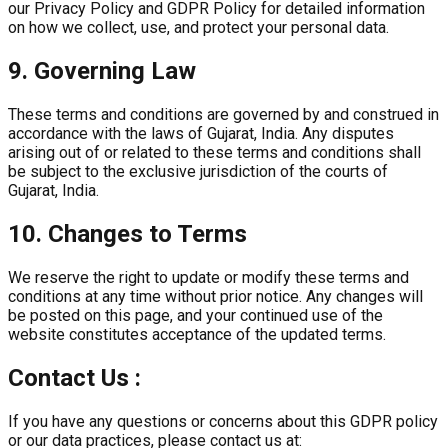
our Privacy Policy and GDPR Policy for detailed information
on how we collect, use, and protect your personal data.
9. Governing Law
These terms and conditions are governed by and construed in
accordance with the laws of Gujarat, India. Any disputes
arising out of or related to these terms and conditions shall
be subject to the exclusive jurisdiction of the courts of
Gujarat, India.
10. Changes to Terms
We reserve the right to update or modify these terms and
conditions at any time without prior notice. Any changes will
be posted on this page, and your continued use of the
website constitutes acceptance of the updated terms.
Contact Us :
If you have any questions or concerns about this GDPR policy
or our data practices, please contact us at: