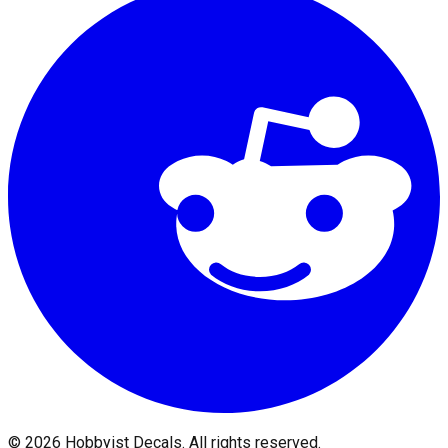
©
2026
Hobbyist Decals. All rights reserved.