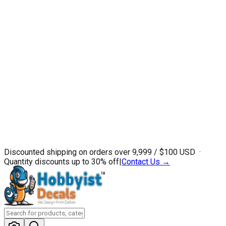
Discounted shipping on orders over ₹9,999 / $100 USD ·
Quantity discounts up to 30% off
|
Contact Us →