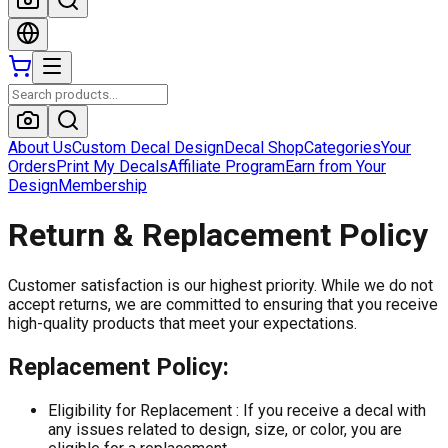
About Us
Custom Decal Design
Decal Shop
Categories
Your
Orders
Print My Decals
Affiliate Program
Earn from Your
Design
Membership
Return & Replacement Policy
Customer satisfaction is our highest priority. While we do not
accept returns, we are committed to ensuring that you receive
high-quality products that meet your expectations.
Replacement Policy:
Eligibility for Replacement :
If you receive a decal with
any issues related to design, size, or color, you are