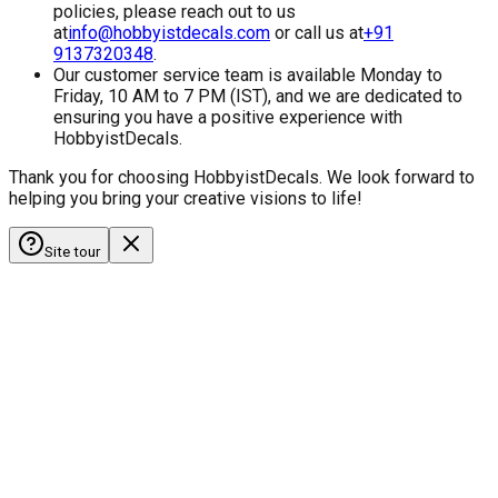
policies, please reach out to us
at
info@hobbyistdecals.com
or call us at
+91
9137320348
.
Our customer service team is available Monday to
Friday, 10 AM to 7 PM (IST), and we are dedicated to
ensuring you have a positive experience with
HobbyistDecals.
Thank you for choosing HobbyistDecals. We look forward to
helping you bring your creative visions to life!
Site tour