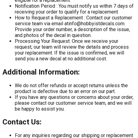
eligible for a replacement.
Notification Period :
You must notify us within 7 days of
receiving your order to qualify for a replacement.
How to Request a Replacement :
Contact our customer
service team via email at
info@hobbyistdecals.com
.
Provide your order number, a description of the issue,
and photos of the decal in question.
Processing Your Request:
Once we receive your
request, our team will review the details and process
your replacement. If the issue is confirmed, we will
send you a new decal at no additional cost.
Additional Information:
We do not offer refunds or accept returns unless the
product is defective due to an error on our part.
If you have any questions or concerns about your order,
please contact our customer service team, and we will
be happy to assist you.
Contact Us:
For any inquiries regarding our shipping or replacement