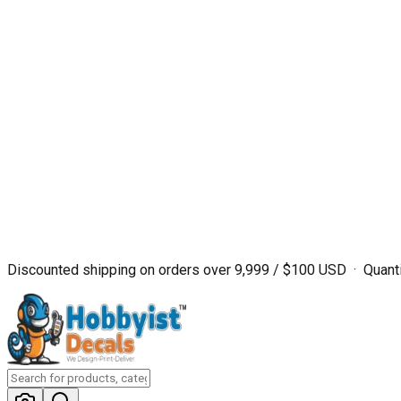
Discounted shipping on orders over ₹9,999 / $100 USD · Quanti