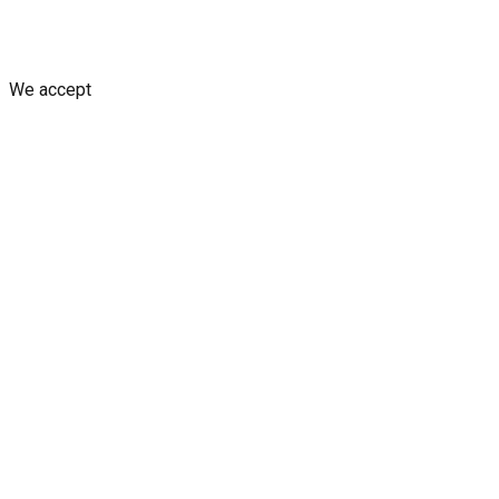
Shipping Policy
Replacement Policy
Cancellation & Refund Poli
We accept