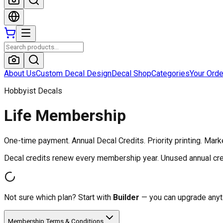
About Us
Custom Decal Design
Decal Shop
Categories
Your Ord
Hobbyist Decals
Life Membership
One-time payment. Annual Decal Credits. Priority printing. Mark
Decal credits renew every membership year. Unused annual cred
Not sure which plan? Start with
Builder
— you can upgrade anyti
Membership Terms & Conditions