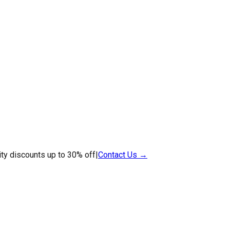
ty discounts up to 30% off
|
Contact Us →