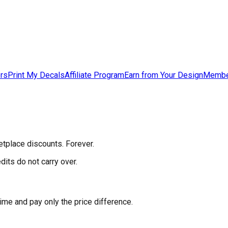
ers
Print My Decals
Affiliate Program
Earn from Your Design
Membe
etplace discounts. Forever.
its do not carry over.
me and pay only the price difference.