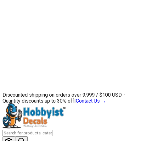
Discounted shipping on orders over ₹9,999 / $100 USD ·
Quantity discounts up to 30% off
|
Contact Us →