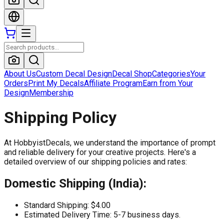
About Us
Custom Decal Design
Decal Shop
Categories
Your
Orders
Print My Decals
Affiliate Program
Earn from Your
Design
Membership
Shipping Policy
At
HobbyistDecals
, we understand the importance of prompt
and reliable delivery for your creative projects. Here's a
detailed overview of our shipping policies and rates:
Domestic Shipping (India):
Standard Shipping: $4.00
Estimated Delivery Time: 5-7 business days.