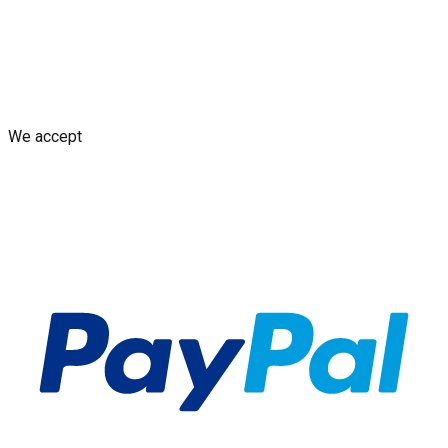
Shipping Policy
Replacement Policy
Cancellation & Refund
Policy
GDPR Policy
Terms and Conditions
We accept