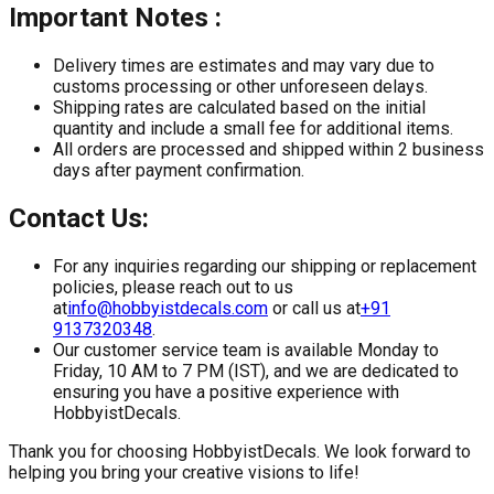
Important Notes :
Delivery times are estimates and may vary due to
customs processing or other unforeseen delays.
Shipping rates are calculated based on the initial
quantity and include a small fee for additional items.
All orders are processed and shipped within 2 business
days after payment confirmation.
Contact Us:
For any inquiries regarding our shipping or replacement
policies, please reach out to us
at
info@hobbyistdecals.com
or call us at
+91
9137320348
.
Our customer service team is available Monday to
Friday, 10 AM to 7 PM (IST), and we are dedicated to
ensuring you have a positive experience with
HobbyistDecals.
Thank you for choosing HobbyistDecals. We look forward to
helping you bring your creative visions to life!