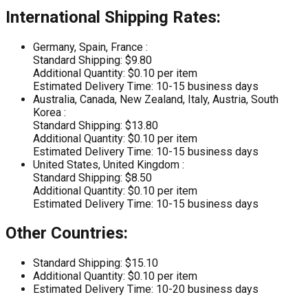
International Shipping Rates:
Germany, Spain, France :
Standard Shipping: $9.80
Additional Quantity: $0.10 per item
Estimated Delivery Time: 10-15 business days
Australia, Canada, New Zealand, Italy, Austria, South
Korea :
Standard Shipping: $13.80
Additional Quantity: $0.10 per item
Estimated Delivery Time: 10-15 business days
United States, United Kingdom :
Standard Shipping: $8.50
Additional Quantity: $0.10 per item
Estimated Delivery Time: 10-15 business days
Other Countries:
Standard Shipping: $15.10
Additional Quantity: $0.10 per item
Estimated Delivery Time: 10-20 business days