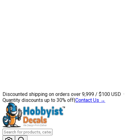
Discounted shipping on orders over ₹9,999 / $100 USD ·
Quantity discounts up to 30% off
|
Contact Us →