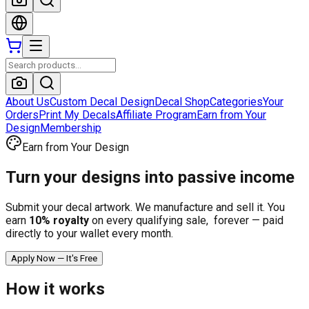
About Us
Custom Decal Design
Decal Shop
Categories
Your
Orders
Print My Decals
Affiliate Program
Earn from Your
Design
Membership
Earn from Your Design
Turn your designs into
passive income
Submit your decal artwork. We manufacture and sell it. You
earn
10
% royalty
on every qualifying sale, forever — paid
directly to your wallet every month.
Apply Now — It's Free
How it works