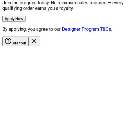
Join the program today. No minimum sales required — every
qualifying order earns you a royalty.
Apply Now
By applying, you agree to our
Designer Program T&Cs
.
Site tour
HobbyistDecals
Our Gallery
Our Media
FAQ