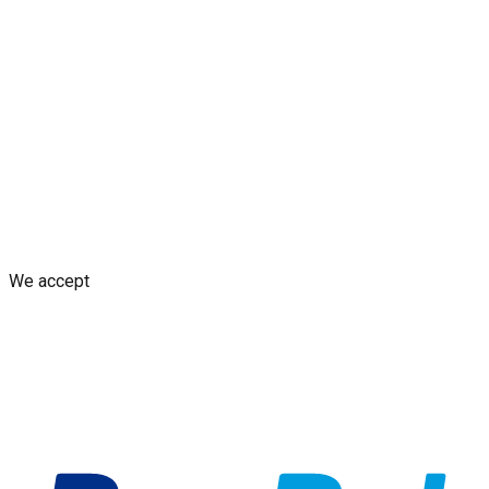
Blogs
Shop
Discounts & Rewards
Custom decal design
Earn
from Your Design
AI decal assistant
Contact Us
Shipping Policy
Replacement Policy
Cancellation & Refund
Policy
GDPR Policy
Terms and Conditions
We accept