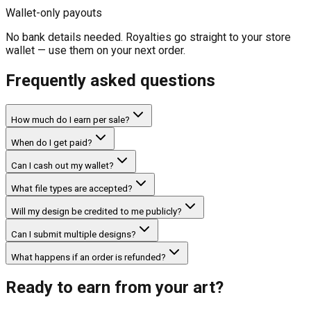
Wallet-only payouts
No bank details needed. Royalties go straight to your store
wallet — use them on your next order.
Frequently asked questions
How much do I earn per sale?
When do I get paid?
Can I cash out my wallet?
What file types are accepted?
Will my design be credited to me publicly?
Can I submit multiple designs?
What happens if an order is refunded?
Ready to earn from your art?