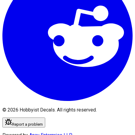
©
2026
Hobbyist Decals. All rights reserved.
Report a problem