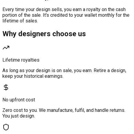
Every time your design sells, you earn a royalty on the cash
portion of the sale. It's credited to your wallet monthly for the
lifetime of sales.
Why designers choose us
Lifetime royalties
As long as your design is on sale, you earn. Retire a design,
keep your historical earnings.
No upfront cost
Zero cost to you. We manufacture, fulfil, and handle returns.
You just design.