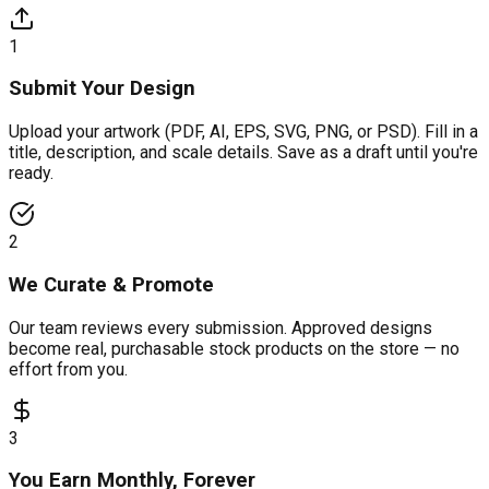
1
Submit Your Design
Upload your artwork (PDF, AI, EPS, SVG, PNG, or PSD). Fill in a
title, description, and scale details. Save as a draft until you're
ready.
2
We Curate & Promote
Our team reviews every submission. Approved designs
become real, purchasable stock products on the store — no
effort from you.
3
You Earn Monthly, Forever