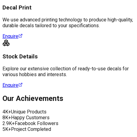
Decal Print
We use advanced printing technology to produce high-quality,
durable decals tailored to your specifications.
Enquire
Stock Details
Explore our extensive collection of ready-to-use decals for
various hobbies and interests.
Enquire
Our Achievements
4K+
Unique Products
8K+
Happy Customers
2.9K+
Facebook Followers
5K+
Project Completed