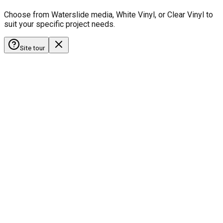
Choose from Waterslide media, White Vinyl, or Clear Vinyl to
suit your specific project needs.
Site tour
HobbyistDecals
Our Gallery
Our Media
FAQ