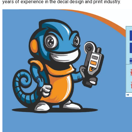
years of experience in the decal design and print industry.