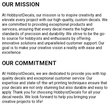
OUR MISSION
At HobbyistDecals, our mission is to inspire creativity and
elevate every project with our high-quality, custom decals. We
are committed to providing exceptional products and
services, ensuring that every decal meets the highest
standards of precision and durability. We strive to be the go-
to source for hobbyists and enthusiasts by offering
innovative solutions and unparalleled customer support. Our
goal is to make your creative vision a reality with ease and
excellence.
OUR COMMITMENT
At HobbyistDecals, we are dedicated to provide you with top
quality decals and exceptional customer service. Our
expertise and state-of-the-art printing techniques ensure that
your decals are not only stunning but also durable and easy to
apply. Thank you for choosing HobbyistDecals for all your
decal needs. We look forward to help you bringing your
creative projects to life!