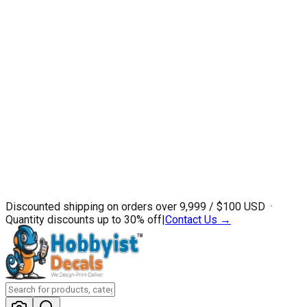
Discounted shipping on orders over ₹9,999 / $100 USD ·
Quantity discounts up to 30% off
|
Contact Us →