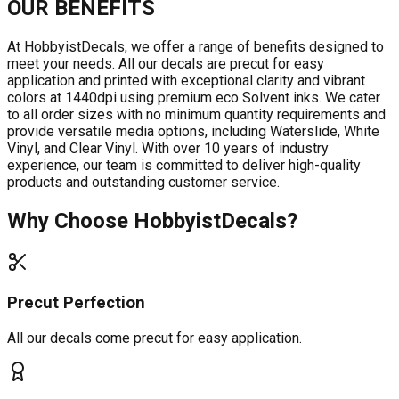
OUR BENEFITS
At HobbyistDecals, we offer a range of benefits designed to
meet your needs. All our decals are precut for easy
application and printed with exceptional clarity and vibrant
colors at 1440dpi using premium eco Solvent inks. We cater
to all order sizes with no minimum quantity requirements and
provide versatile media options, including Waterslide, White
Vinyl, and Clear Vinyl. With over 10 years of industry
experience, our team is committed to deliver high-quality
products and outstanding customer service.
Why Choose HobbyistDecals?
Precut Perfection
All our decals come precut for easy application.