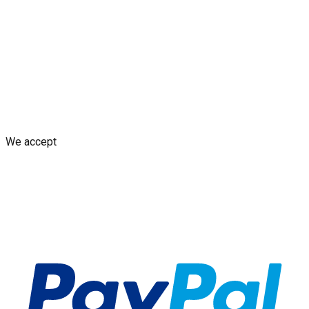
Blogs
Shop
Discounts & Rewards
Custom decal design
Earn
from Your Design
AI decal assistant
Contact Us
Shipping Policy
Replacement Policy
Cancellation & Refund
Policy
GDPR Policy
Terms and Conditions
We accept