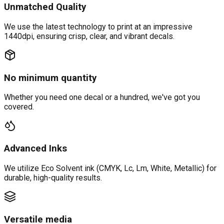
Unmatched Quality
We use the latest technology to print at an impressive
1440dpi, ensuring crisp, clear, and vibrant decals.
No minimum quantity
Whether you need one decal or a hundred, we've got you
covered.
Advanced Inks
We utilize Eco Solvent ink (CMYK, Lc, Lm, White, Metallic) for
durable, high-quality results.
Versatile media