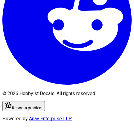
©
2026
Hobbyist Decals. All rights reserved.
Report a problem
Powered by
Anav Enterprise LLP