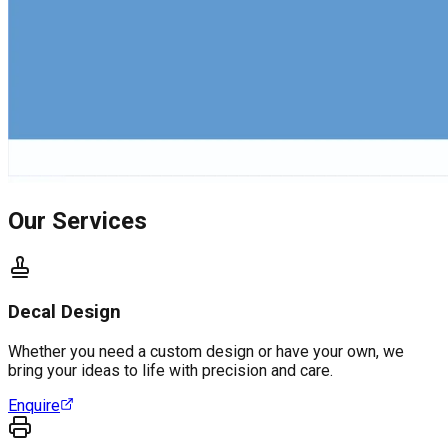
Our Services
Decal Design
Whether you need a custom design or have your own, we
bring your ideas to life with precision and care.
Enquire