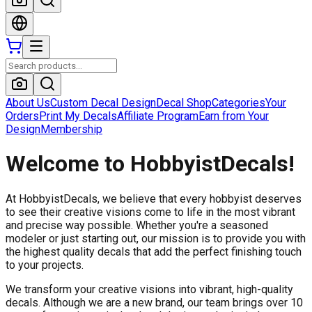
About Us
Custom Decal Design
Decal Shop
Categories
Your
Orders
Print My Decals
Affiliate Program
Earn from Your
Design
Membership
Welcome to HobbyistDecals!
At HobbyistDecals, we believe that every hobbyist deserves
to see their creative visions come to life in the most vibrant
and precise way possible. Whether you're a seasoned
modeler or just starting out, our mission is to provide you with
the highest quality decals that add the perfect finishing touch
to your projects.
We transform your creative visions into vibrant, high-quality
decals. Although we are a new brand, our team brings over 10