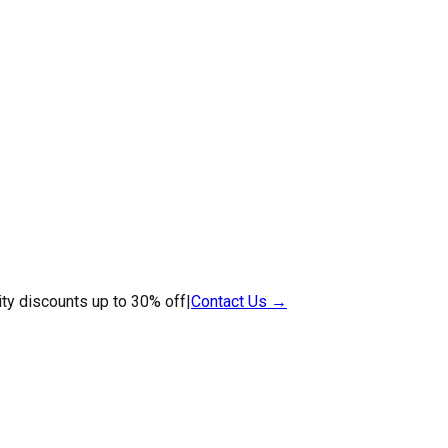
ty discounts up to 30% off
|
Contact Us →