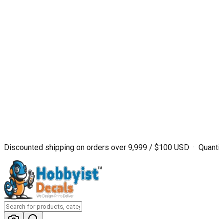
Discounted shipping on orders over ₹9,999 / $100 USD · Quanti