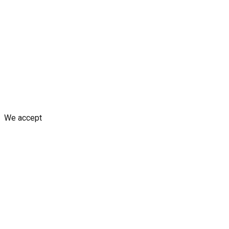
Blogs
Shop
Discounts & Rewards
Custom decal design
Earn fro
Shipping Policy
Replacement Policy
Cancellation & Refund Poli
We accept