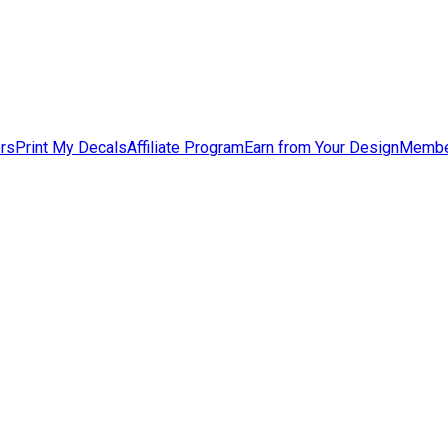
ers
Print My Decals
Affiliate Program
Earn from Your Design
Membe