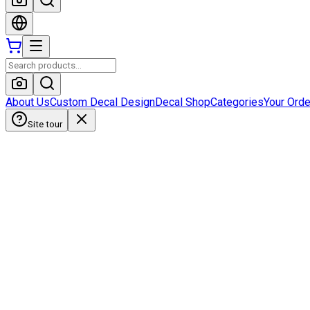
About Us
Custom Decal Design
Decal Shop
Categories
Your Ord
Site tour
HobbyistDecals
Our Gallery
Our Media
FAQ