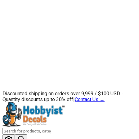
Discounted shipping on orders over ₹9,999 / $100 USD ·
Quantity discounts up to 30% off
|
Contact Us →