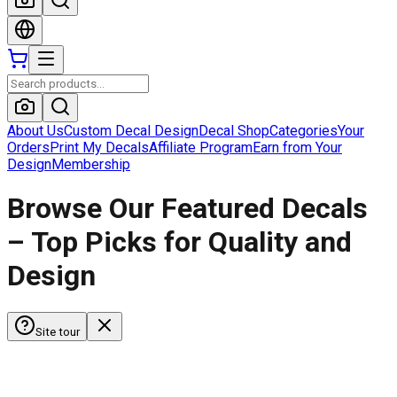
About Us
Custom Decal Design
Decal Shop
Categories
Your
Orders
Print My Decals
Affiliate Program
Earn from Your
Design
Membership
Browse Our Featured Decals
– Top Picks for Quality and
Design
Site tour