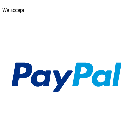
We accept