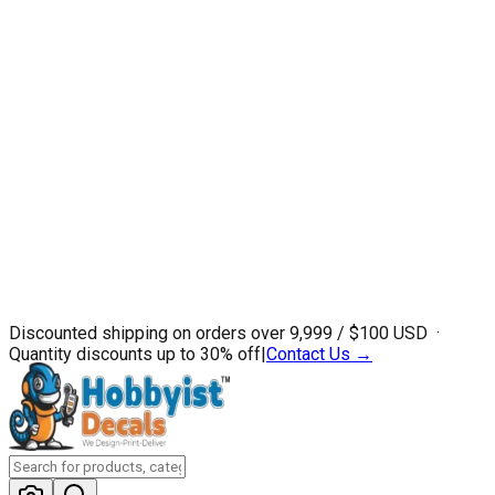
Discounted shipping on orders over ₹9,999 / $100 USD ·
Quantity discounts up to 30% off
|
Contact Us →