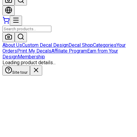
About Us
Custom Decal Design
Decal Shop
Categories
Your
Orders
Print My Decals
Affiliate Program
Earn from Your
Design
Membership
Loading product details...
Site tour