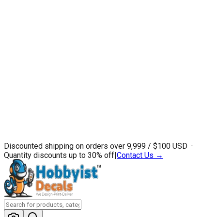
Discounted shipping on orders over ₹9,999 / $100 USD ·
Quantity discounts up to 30% off
|
Contact Us →