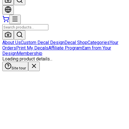
About Us
Custom Decal Design
Decal Shop
Categories
Your
Orders
Print My Decals
Affiliate Program
Earn from Your
Design
Membership
Loading product details...
Site tour