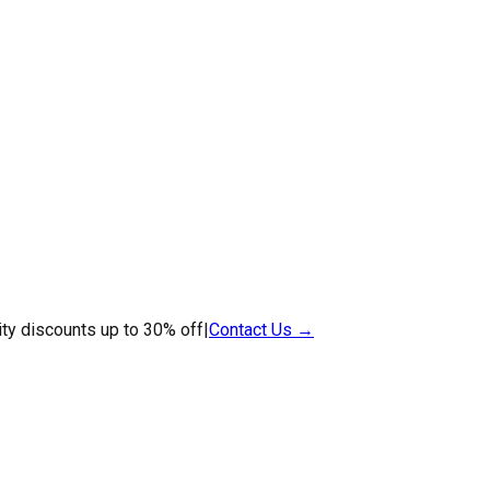
ty discounts up to 30% off
|
Contact Us →