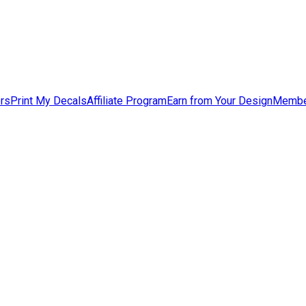
ers
Print My Decals
Affiliate Program
Earn from Your Design
Membe