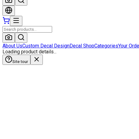
About Us
Custom Decal Design
Decal Shop
Categories
Your Ord
Loading product details...
Site tour