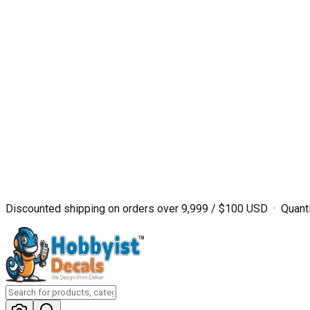
Discounted shipping on orders over ₹9,999 / $100 USD · Quanti