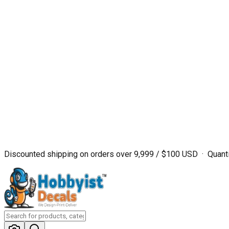
Discounted shipping on orders over ₹9,999 / $100 USD · Quanti