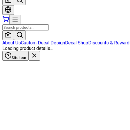
About Us
Custom Decal Design
Decal Shop
Discounts & Reward
Loading product details...
Site tour