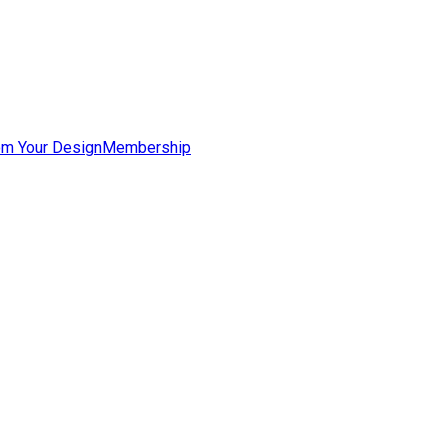
om Your Design
Membership