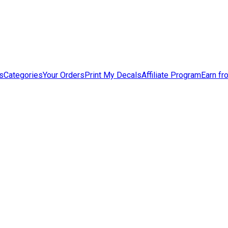
s
Categories
Your Orders
Print My Decals
Affiliate Program
Earn fr