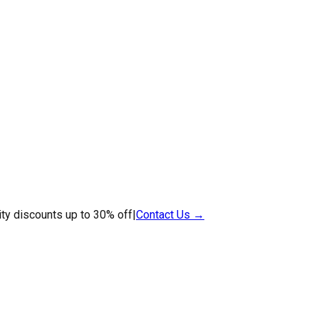
ty discounts up to 30% off
|
Contact Us →