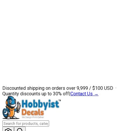
Discounted shipping on orders over ₹9,999 / $100 USD ·
Quantity discounts up to 30% off
|
Contact Us →