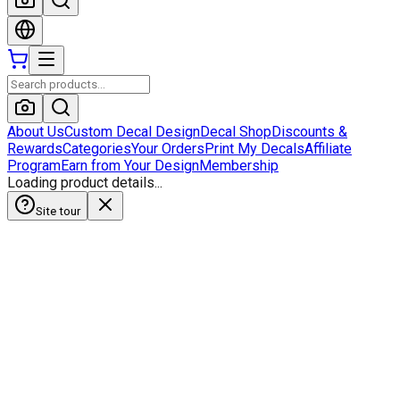
About Us
Custom Decal Design
Decal Shop
Discounts &
Rewards
Categories
Your Orders
Print My Decals
Affiliate
Program
Earn from Your Design
Membership
Loading product details...
Site tour