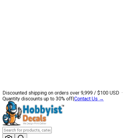
Discounted shipping on orders over ₹9,999 / $100 USD ·
Quantity discounts up to 30% off
|
Contact Us →