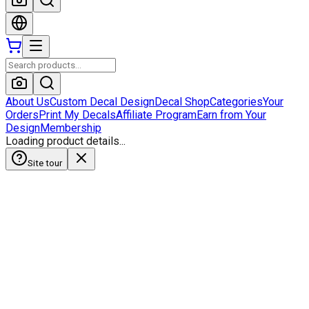
About Us
Custom Decal Design
Decal Shop
Categories
Your
Orders
Print My Decals
Affiliate Program
Earn from Your
Design
Membership
Loading product details...
Site tour