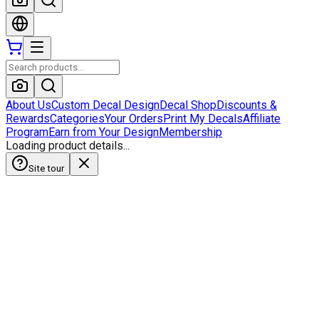
About Us
Custom Decal Design
Decal Shop
Discounts &
Rewards
Categories
Your Orders
Print My Decals
Affiliate
Program
Earn from Your Design
Membership
Loading product details...
Site tour