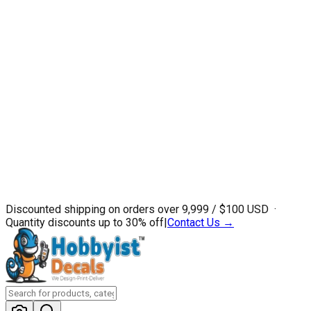
Discounted shipping on orders over ₹9,999 / $100 USD ·
Quantity discounts up to 30% off
|
Contact Us →