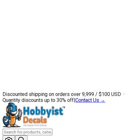
Discounted shipping on orders over ₹9,999 / $100 USD ·
Quantity discounts up to 30% off
|
Contact Us →