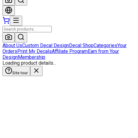
About Us
Custom Decal Design
Decal Shop
Categories
Your
Orders
Print My Decals
Affiliate Program
Earn from Your
Design
Membership
Loading product details...
Site tour