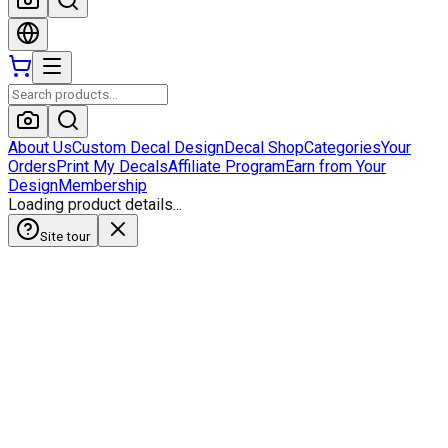
About Us
Custom Decal Design
Decal Shop
Categories
Your
Orders
Print My Decals
Affiliate Program
Earn from Your
Design
Membership
Loading product details...
Site tour