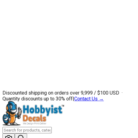
Discounted shipping on orders over ₹9,999 / $100 USD ·
Quantity discounts up to 30% off
|
Contact Us →