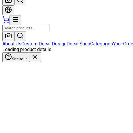
About Us
Custom Decal Design
Decal Shop
Categories
Your Ord
Loading product details...
Site tour