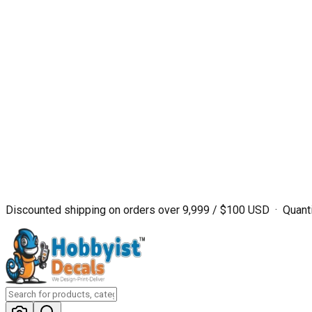
Discounted shipping on orders over ₹9,999 / $100 USD · Quanti