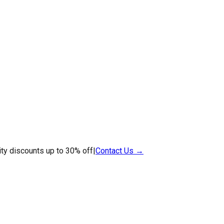
ty discounts up to 30% off
|
Contact Us →