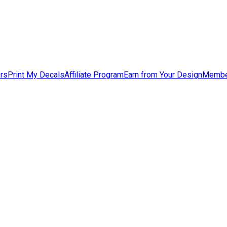
ers
Print My Decals
Affiliate Program
Earn from Your Design
Membe