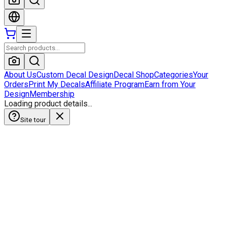
About Us
Custom Decal Design
Decal Shop
Categories
Your
Orders
Print My Decals
Affiliate Program
Earn from Your
Design
Membership
Loading product details...
Site tour