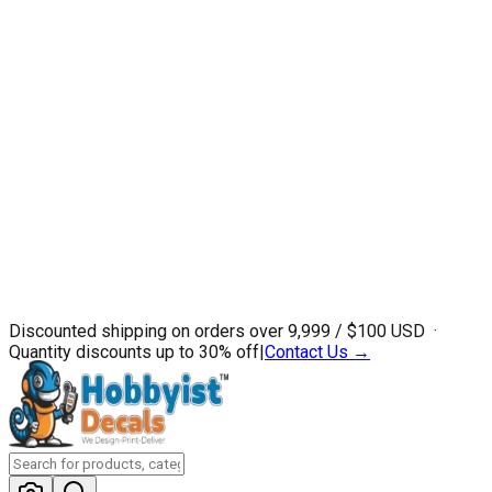
Discounted shipping on orders over ₹9,999 / $100 USD ·
Quantity discounts up to 30% off
|
Contact Us →