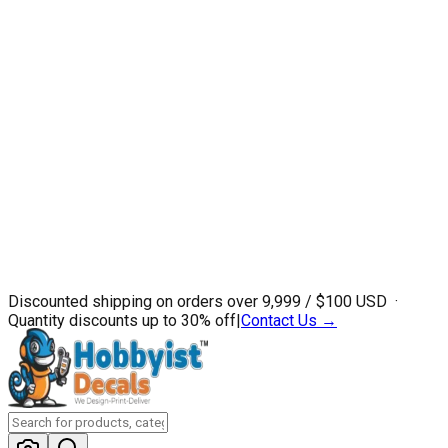
Discounted shipping on orders over ₹9,999 / $100 USD ·
Quantity discounts up to 30% off
|
Contact Us →