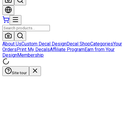
About Us
Custom Decal Design
Decal Shop
Categories
Your
Orders
Print My Decals
Affiliate Program
Earn from Your
Design
Membership
Site tour